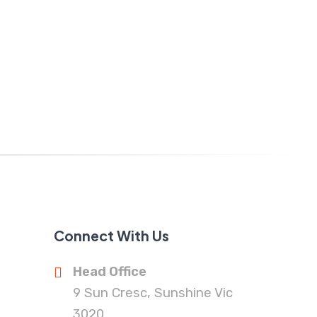
Connect With Us
Head Office
9 Sun Cresc, Sunshine Vic
3020