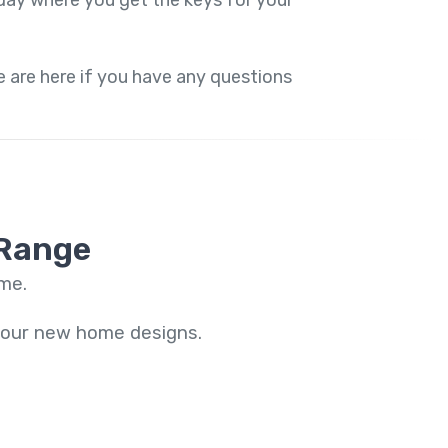
ay where you get the keys for your
 are here if you have any questions
 Range
ome.
f our new home designs.