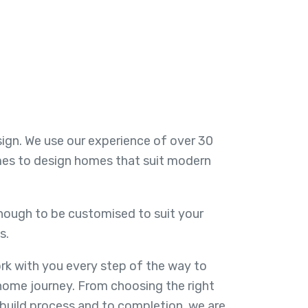
esign. We use our experience of over 30
mes to design homes that suit modern
enough to be customised to suit your
s.
k with you every step of the way to
home journey. From choosing the right
 build process and to completion, we are