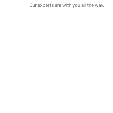
Our experts are with you all the way.