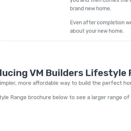
you and then comes the d
brand new home.
Even after completion we
about your new home.
ducing VM Builders Lifestyle
impler, more affordable way to build the perfect h
tyle Range brochure below to see a larger range o