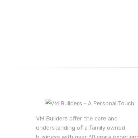
VM Builders offer the care and
understanding of a family owned
business with over 30 years experien