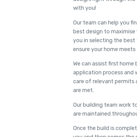
with you!
Our team can help you fin
best design to maximise 
you in selecting the best 
ensure your home meets 
We can assist first home
application process and 
care of relevant permits
are met.
Our building team work to
are maintained throughou
Once the build is complet