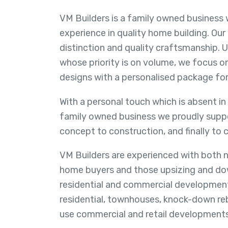
VM Builders is a family owned business 
experience in quality home building. Our
distinction and quality craftsmanship. U
whose priority is on volume, we focus on
designs with a personalised package for
With a personal touch which is absent in
family owned business we proudly suppo
concept to construction, and finally to 
VM Builders are experienced with both n
home buyers and those upsizing and dow
residential and commercial developments
residential, townhouses, knock-down rebu
use commercial and retail developments