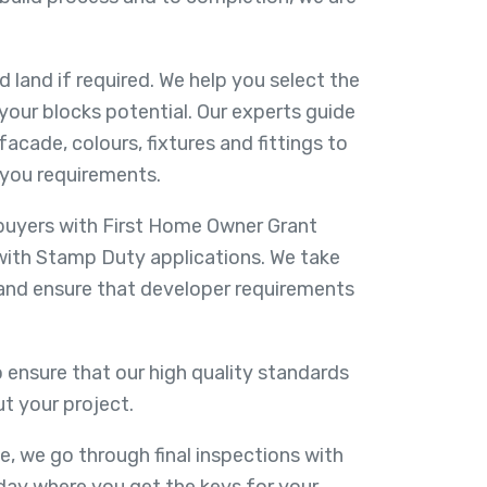
d land if required. We help you select the
your blocks potential. Our experts guide
facade, colours, fixtures and fittings to
you requirements.
 buyers with First Home Owner Grant
with Stamp Duty applications. We take
 and ensure that developer requirements
 ensure that our high quality standards
t your project.
e, we go through final inspections with