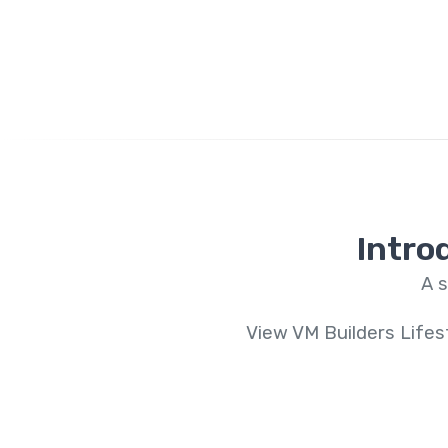
Intro
A s
View VM Builders Lifes