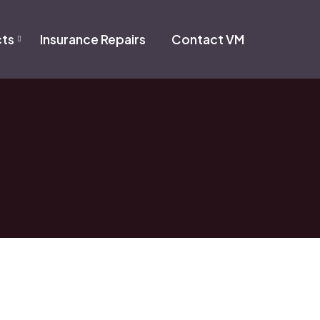
cts
Insurance Repairs
Contact VM