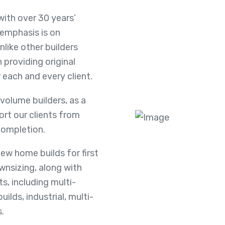
with over 30 years’
 emphasis is on
nlike other builders
 providing original
 each and every client.
 volume builders, as a
rt our clients from
completion.
ew home builds for first
nsizing, along with
, including multi-
ilds, industrial, multi-
.