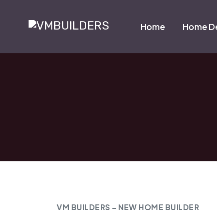
Home
Home De
VM BUILDERS - NEW HOME BUILDER