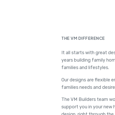
THE VM DIFFERENCE
It all starts with great d
years building family ho
families and lifestyles.
Our designs are flexible 
families needs and desire
The VM Builders team wor
support you in your new 
design, right through the