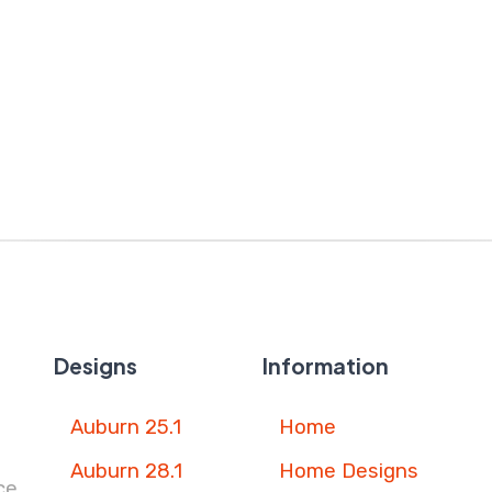
Designs
Information
Auburn 25.1
Home
Auburn 28.1
Home Designs
ce