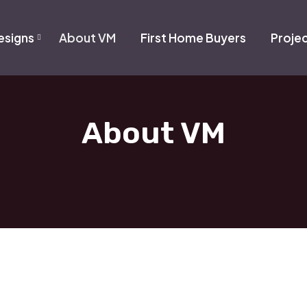
signs
About VM
First Home Buyers
Proje
About VM