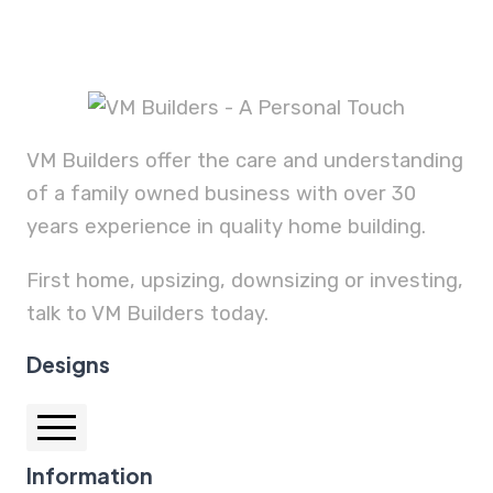
VM Builders offer the care and understanding
of a family owned business with over 30
years experience in quality home building.
First home, upsizing, downsizing or investing,
talk to VM Builders today.
Designs
Information
Auburn 25.1