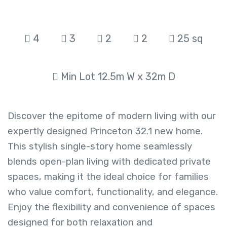
4
3
2
2
25 sq
Min Lot 12.5m W x 32m D
Discover the epitome of modern living with our
expertly designed Princeton 32.1 new home.
This stylish single-story home seamlessly
blends open-plan living with dedicated private
spaces, making it the ideal choice for families
who value comfort, functionality, and elegance.
Enjoy the flexibility and convenience of spaces
designed for both relaxation and