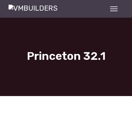
Princeton 32.1