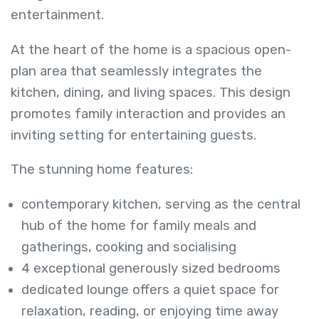
entertainment.
At the heart of the home is a spacious open-
plan area that seamlessly integrates the
kitchen, dining, and living spaces. This design
promotes family interaction and provides an
inviting setting for entertaining guests.
The stunning home features:
contemporary kitchen, serving as the central
hub of the home for family meals and
gatherings, cooking and socialising
4 exceptional generously sized bedrooms
dedicated lounge offers a quiet space for
relaxation, reading, or enjoying time away