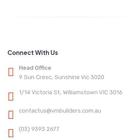
Connect With Us
Head Office
9 Sun Cresc, Sunshine Vic 3020
1/14 Victoria St, Williamstown VIC 3016
contactus@vmbuilders.com.au
(03) 9393 2677