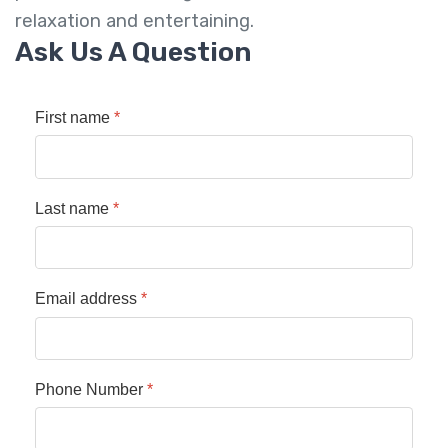
relaxation and entertaining.
Ask Us A Question
First name
*
Last name
*
Email address
*
Phone Number
*