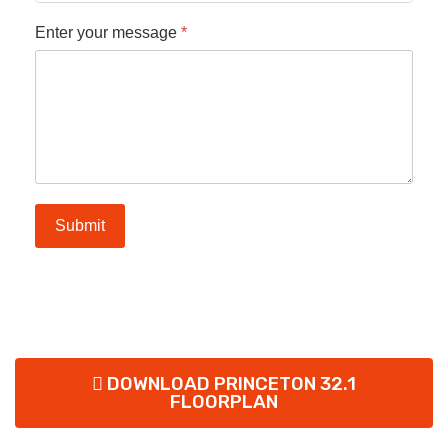
Enter your message
*
Submit
DOWNLOAD PRINCETON 32.1
FLOORPLAN