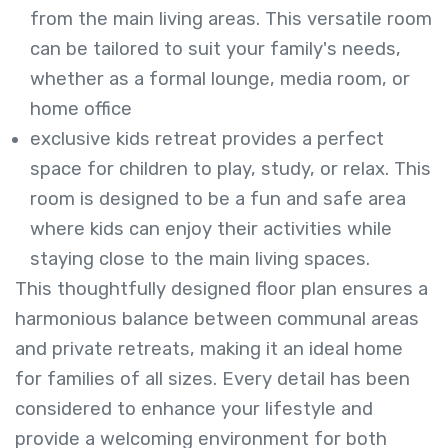
from the main living areas. This versatile room
can be tailored to suit your family's needs,
whether as a formal lounge, media room, or
home office
exclusive kids retreat provides a perfect
space for children to play, study, or relax. This
room is designed to be a fun and safe area
where kids can enjoy their activities while
staying close to the main living spaces.
This thoughtfully designed floor plan ensures a
harmonious balance between communal areas
and private retreats, making it an ideal home
for families of all sizes. Every detail has been
considered to enhance your lifestyle and
provide a welcoming environment for both