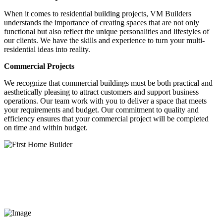
When it comes to residential building projects, VM Builders
understands the importance of creating spaces that are not only
functional but also reflect the unique personalities and lifestyles of
our clients. We have the skills and experience to turn your multi-
residential ideas into reality.
Commercial Projects
We recognize that commercial buildings must be both practical and
aesthetically pleasing to attract customers and support business
operations. Our team work with you to deliver a space that meets
your requirements and budget. Our commitment to quality and
efficiency ensures that your commercial project will be completed
on time and within budget.