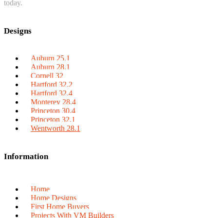
today.
Designs
Auburn 25.1
Auburn 28.1
Cornell 32
Hartford 32.2
Hartford 32.4
Monterey 28.4
Princeton 30.4
Princeton 32.1
Wentworth 28.1
Information
Home
Home Designs
First Home Buyers
Projects With VM Builders