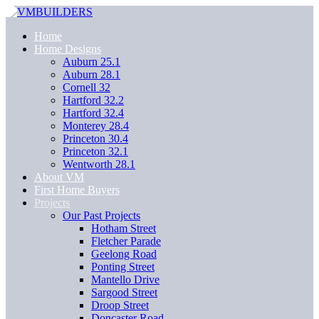
Home
Home Designs
Auburn 25.1
Auburn 28.1
Cornell 32
Hartford 32.2
Hartford 32.4
Monterey 28.4
Princeton 30.4
Princeton 32.1
Wentworth 28.1
About VM
First Home Buyers
Projects
Our Past Projects
Hotham Street
Fletcher Parade
Geelong Road
Ponting Street
Mantello Drive
Sargood Street
Droop Street
Doncaster Road