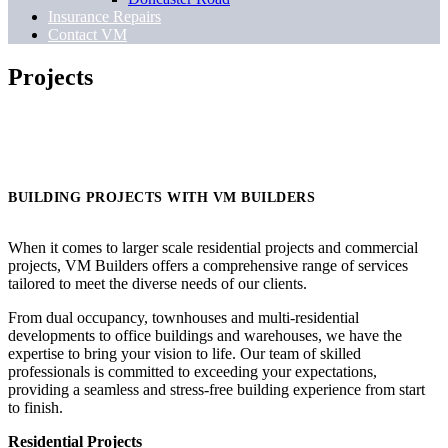
Insurance Repairs
Contact VM
Projects
BUILDING PROJECTS WITH VM BUILDERS
When it comes to larger scale residential projects and commercial
projects, VM Builders offers a comprehensive range of services
tailored to meet the diverse needs of our clients.
From dual occupancy, townhouses and multi-residential
developments to office buildings and warehouses, we have the
expertise to bring your vision to life. Our team of skilled
professionals is committed to exceeding your expectations,
providing a seamless and stress-free building experience from start
to finish.
Residential Projects