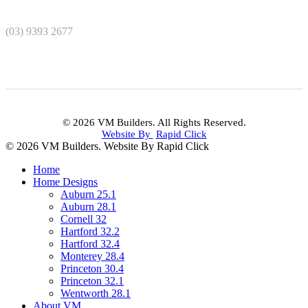
(03) 9393 2677
© 2026 VM Builders. All Rights Reserved.
Website By
Rapid Click
© 2026 VM Builders. Website By Rapid Click
Home
Home Designs
Auburn 25.1
Auburn 28.1
Cornell 32
Hartford 32.2
Hartford 32.4
Monterey 28.4
Princeton 30.4
Princeton 32.1
Wentworth 28.1
About VM