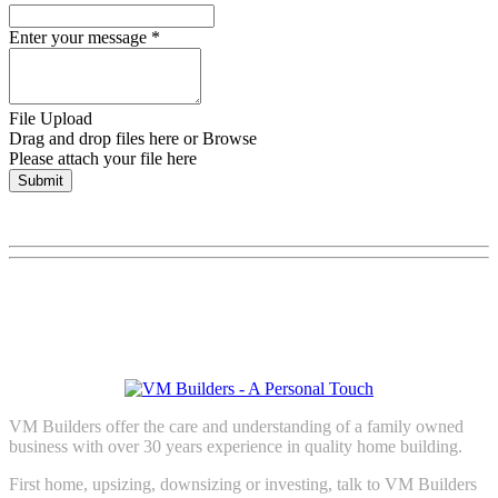
Enter your message
*
File Upload
Drag and drop files here or
Browse
Please attach your file here
Submit
VM Builders offer the care and understanding of a family owned
business with over 30 years experience in quality home building.
First home, upsizing, downsizing or investing, talk to VM Builders