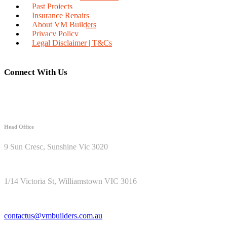
Past Projects
Insurance Repairs
About VM Builders
Privacy Policy
Legal Disclaimer | T&Cs
Connect With Us
Head Office
9 Sun Cresc, Sunshine Vic 3020
1/14 Victoria St, Williamstown VIC 3016
contactus@vmbuilders.com.au