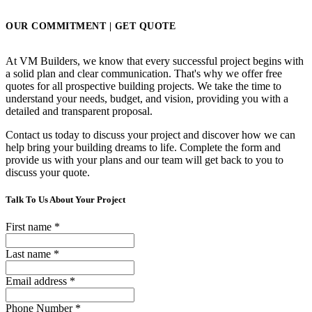
OUR COMMITMENT | GET QUOTE
At VM Builders, we know that every successful project begins with
a solid plan and clear communication. That's why we offer free
quotes for all prospective building projects. We take the time to
understand your needs, budget, and vision, providing you with a
detailed and transparent proposal.
Contact us today to discuss your project and discover how we can
help bring your building dreams to life. Complete the form and
provide us with your plans and our team will get back to you to
discuss your quote.
Talk To Us About Your Project
First name
*
Last name
*
Email address
*
Phone Number
*